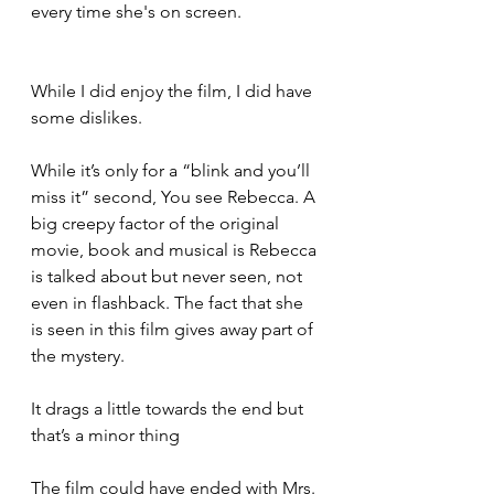
every time she's on screen.
While I did enjoy the film, I did have 
some dislikes. 
While it’s only for a “blink and you’ll 
miss it” second, You see Rebecca. A 
big creepy factor of the original 
movie, book and musical is Rebecca 
is talked about but never seen, not 
even in flashback. The fact that she 
is seen in this film gives away part of 
the mystery. 
It drags a little towards the end but 
that’s a minor thing
The film could have ended with Mrs. 