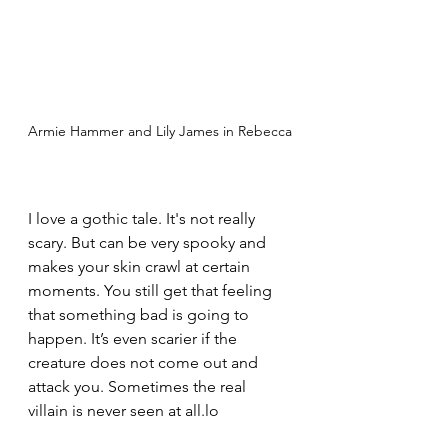
Armie Hammer and Lily James in Rebecca
I love a gothic tale. It's not really 
scary. But can be very spooky and 
makes your skin crawl at certain 
moments. You still get that feeling 
that something bad is going to 
happen. It’s even scarier if the 
creature does not come out and 
attack you. Sometimes the real 
villain is never seen at all.lo