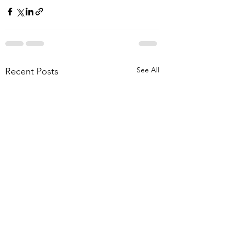
See All
Recent Posts