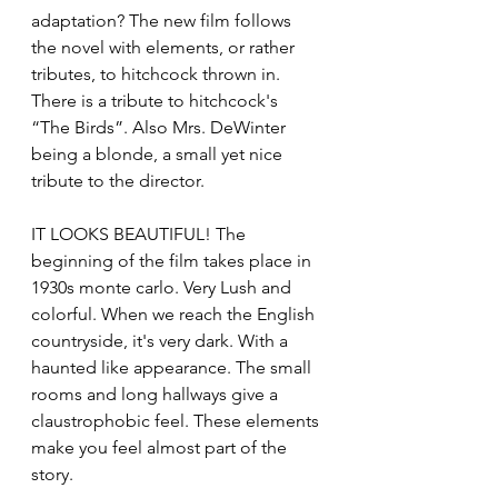
adaptation? The new film follows 
the novel with elements, or rather 
tributes, to hitchcock thrown in. 
There is a tribute to hitchcock's 
“The Birds”. Also Mrs. DeWinter 
being a blonde, a small yet nice 
tribute to the director. 
IT LOOKS BEAUTIFUL! The 
beginning of the film takes place in 
1930s monte carlo. Very Lush and 
colorful. When we reach the English 
countryside, it's very dark. With a 
haunted like appearance. The small 
rooms and long hallways give a 
claustrophobic feel. These elements 
make you feel almost part of the 
story. 