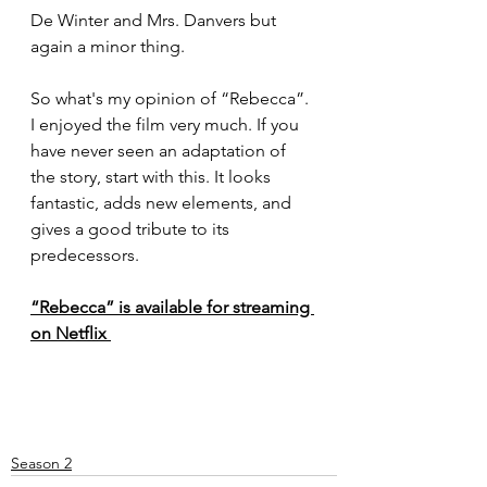
De Winter and Mrs. Danvers but 
again a minor thing.
So what's my opinion of “Rebecca”. 
I enjoyed the film very much. If you 
have never seen an adaptation of 
the story, start with this. It looks 
fantastic, adds new elements, and 
gives a good tribute to its 
predecessors. 
“Rebecca” is available for streaming 
on Netflix 
Season 2