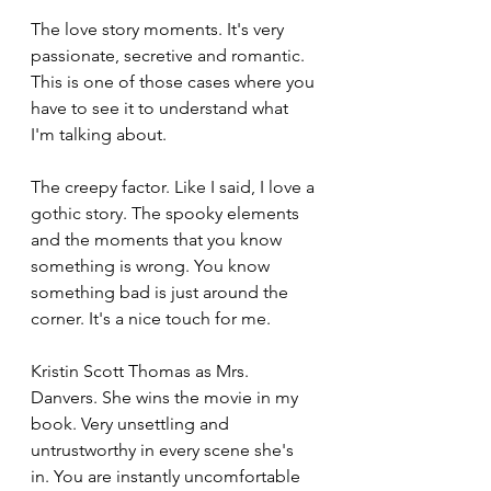
The love story moments. It's very 
passionate, secretive and romantic. 
This is one of those cases where you 
have to see it to understand what 
I'm talking about. 
The creepy factor. Like I said, I love a 
gothic story. The spooky elements 
and the moments that you know 
something is wrong. You know 
something bad is just around the 
corner. It's a nice touch for me. 
Kristin Scott Thomas as Mrs. 
Danvers. She wins the movie in my 
book. Very unsettling and 
untrustworthy in every scene she's 
in. You are instantly uncomfortable 