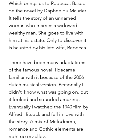
Which brings us to Rebecca. Based 
on the novel by Daphne du Maurier. 
It tells the story of an unnamed 
woman who marries a widowed 
wealthy man. She goes to live with 
him at his estate. Only to discover it 
is haunted by his late wife, Rebecca.
There have been many adaptations 
of the famous novel. I became 
familiar with it because of the 2006 
dutch musical version. Personally I 
didn't  know what was going on, but 
it looked and sounded amazing. 
Eventually I watched the 1940 film by 
Alfred Hitcock and fell in love with 
the story. A mix of Melodrama, 
romance and Gothic elements are 
right up my alley. 