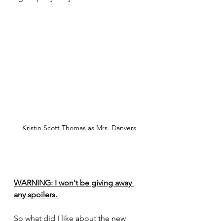
Kristin Scott Thomas as Mrs. Danvers
WARNING: I won't be giving away 
any spoilers. 
So what did I like about the new 