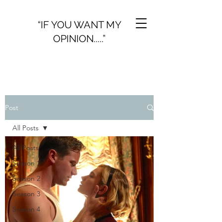
“IF YOU WANT MY
OPINION.....”
Post
All Posts
All Posts
Season 1
Season 2
Season 3
Season 4