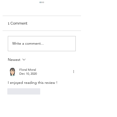
1 Comment
A Night of Fabulous,
Fatality: Mortal
Write a comment...
Mayhem and Possible
Kombat
Death: Cruella
Newest
Floral Moral
Dec 10, 2020
I enjoyed reading this review !
Like
Reply