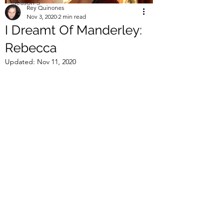
Season 5
Rey Quinones
Nov 3, 2020
2 min read
I Dreamt Of Manderley:
Rebecca
Updated:
Nov 11, 2020