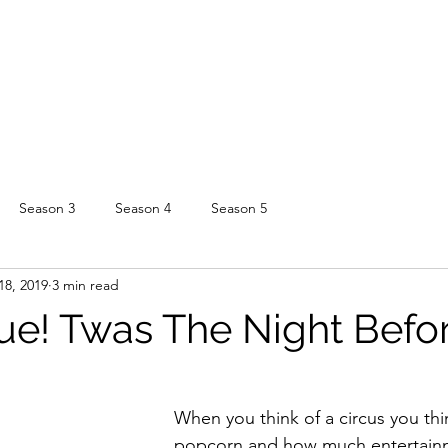
Season 3
Season 4
Season 5
18, 2019
3 min read
ue! Twas The Night Before
When you think of a circus you thi
popcorn and how much entertainm