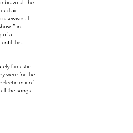
 bravo all the 
uld air 
ousewives. I 
show “fire 
 of a 
ntil this. 
ely fantastic. 
hey were for the 
clectic mix of 
all the songs 