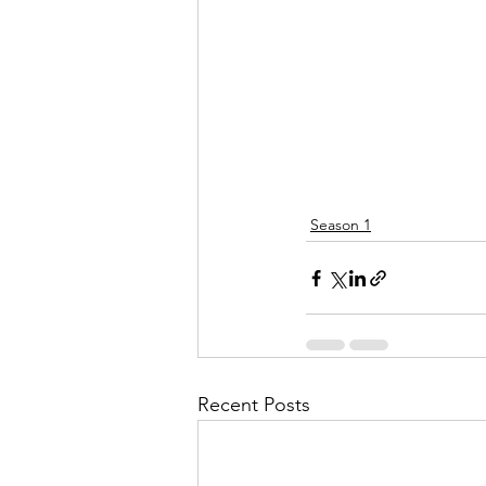
Season 1
Recent Posts