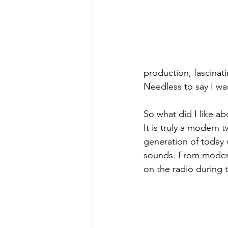
production, fascinati
Needless to say I was
So what did I like ab
It is truly a modern t
generation of today w
sounds. From modern 
on the radio during 